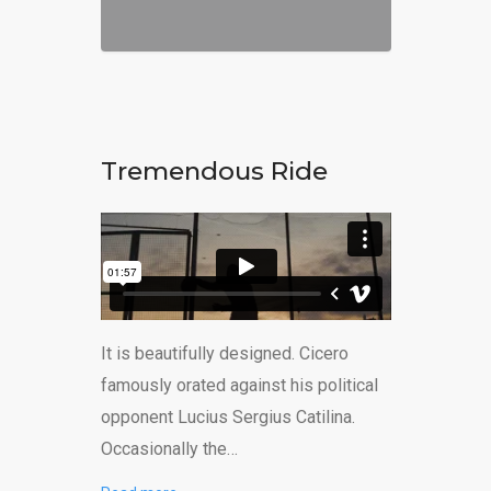
Tremendous Ride
It is beautifully designed. Cicero
famously orated against his political
opponent Lucius Sergius Catilina.
Occasionally the…