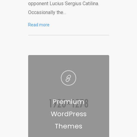
opponent Lucius Sergius Catilina.
Occasionally the…
Read more
Premium
WordPress
Themes