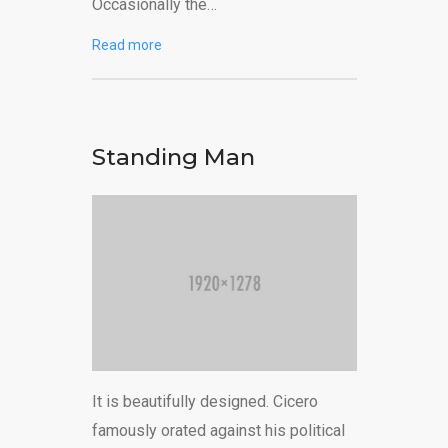
Occasionally the…
Read more
Standing Man
It is beautifully designed. Cicero
famously orated against his political