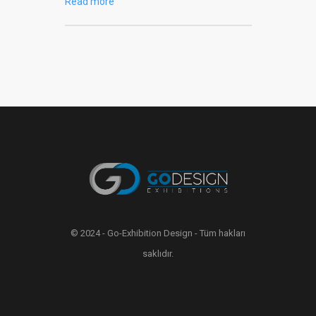
Read more
© 2024 - Go-Exhibition Design - Tüm hakları
saklıdır.