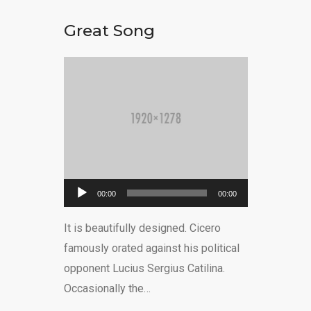
Great Song
Ses
00:00
00:00
oynatıcı
It is beautifully designed. Cicero
famously orated against his political
opponent Lucius Sergius Catilina.
Occasionally the…