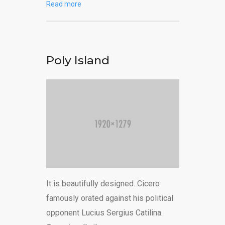
Read more
Poly Island
It is beautifully designed. Cicero
famously orated against his political
opponent Lucius Sergius Catilina.