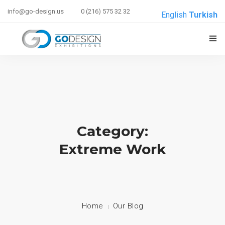
info@go-design.us
0 (216) 575 32 32
English
Turkish
ANASAYFA
HAKKIMIZDA
HIZMETLERIMIZ
Category:
REFERANSLAR
Extreme Work
E-BRIEF
İLETIŞIM
Home
Our Blog