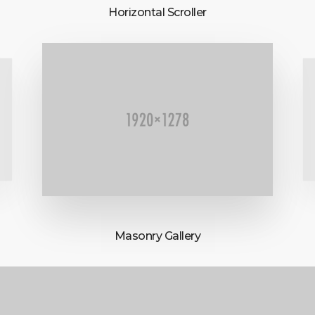
Horizontal Scroller
Masonry Gallery