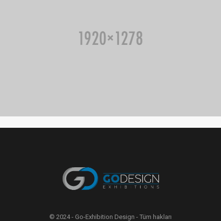
© 2024 - Go-Exhibition Design - Tüm hakları