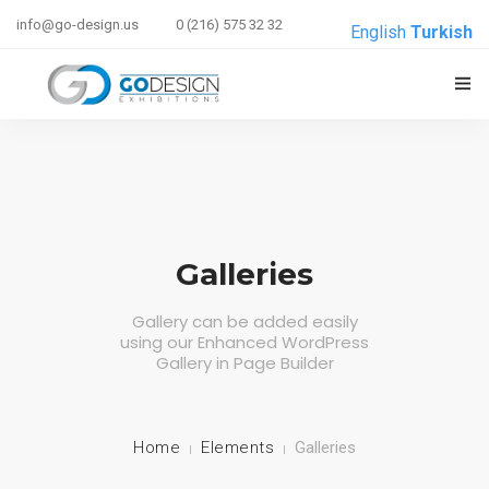
info@go-design.us
0 (216) 575 32 32
English
Turkish
ANASAYFA
HAKKIMIZDA
HIZMETLERIMIZ
Galleries
REFERANSLAR
Gallery can be added easily
using our Enhanced WordPress
E-BRIEF
Gallery in Page Builder
İLETIŞIM
Home
Elements
Galleries