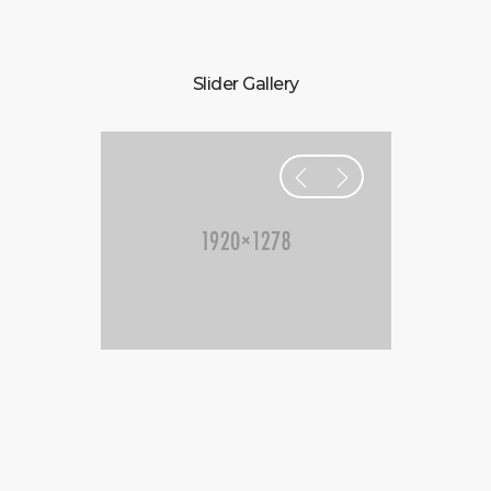
Slider Gallery